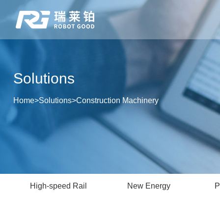
Solutions
Home
>
Solutions
>
Construction Machinery
High-speed Rail
New Energy
P