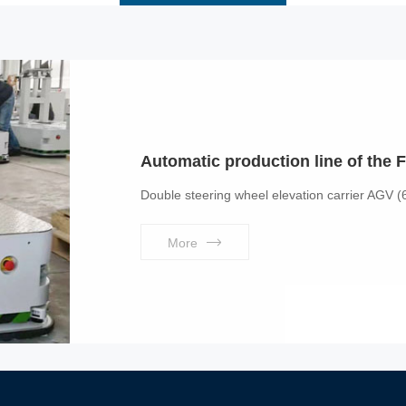
Automatic production line of the F
Double steering wheel elevation carrier AGV (
More