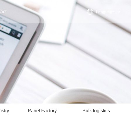
act
Language
ustry
Panel Factory
Bulk logistics