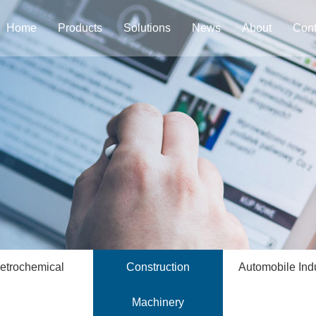
Home
Products
Solutions
News
About
Cont
etrochemical
Construction
Automobile Ind
Machinery