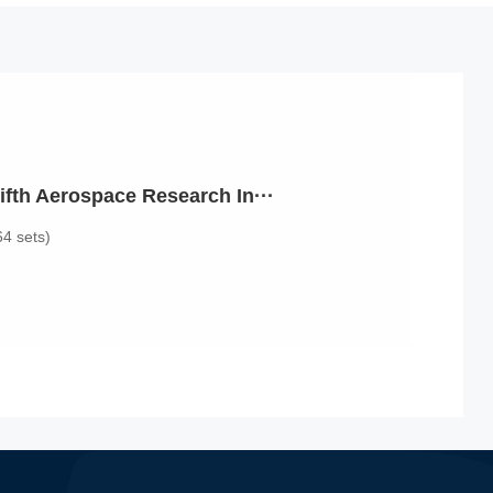
ifth Aerospace Research In···
64 sets)