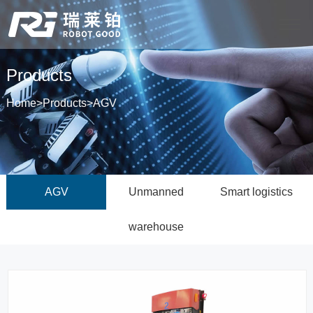
Products
Home
>
Products
>
AGV
AGV
Unmanned
Smart logistics
warehouse