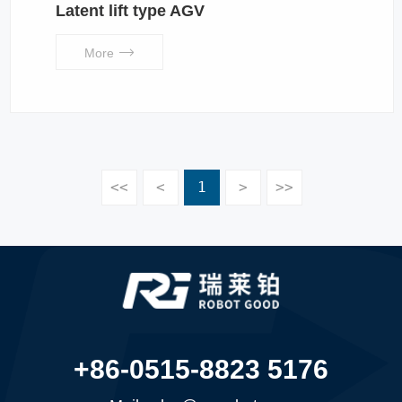
Latent lift type AGV
More
<<
<
1
>
>>
+86-0515-8823 5176