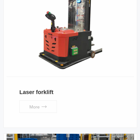
Laser forklift
More