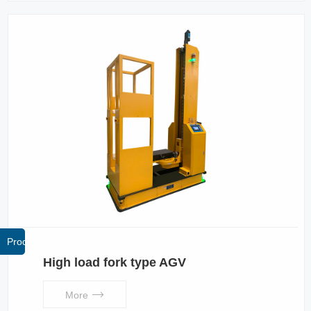
Products
High load fork type AGV
More