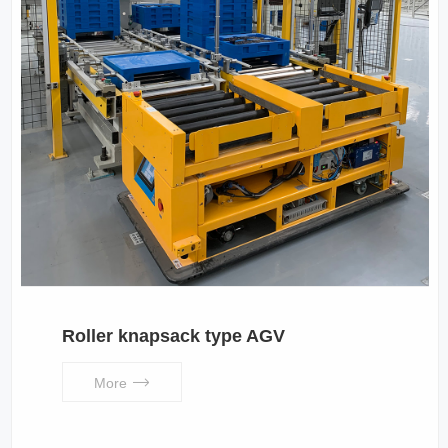
Roller knapsack type AGV
More