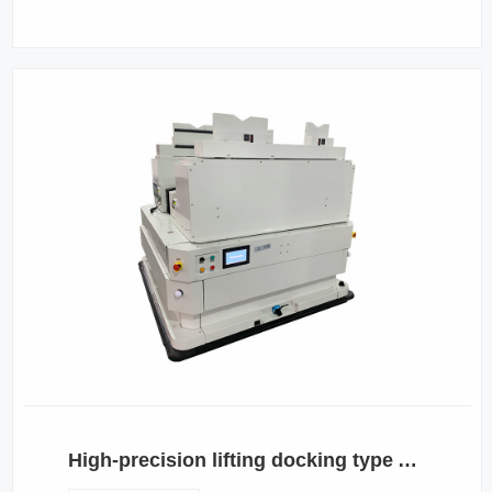
High-precision lifting docking type AGV