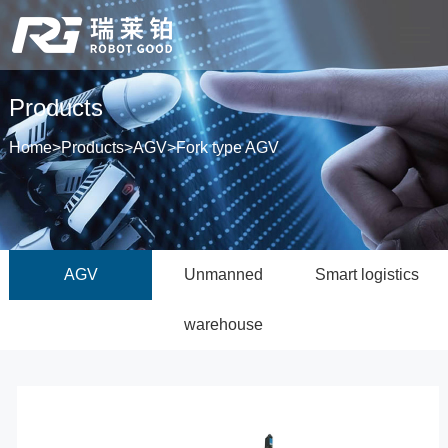
Products
Home
>
Products
>
AGV
>
Fork type AGV
AGV
Unmanned
Smart logistics
warehouse