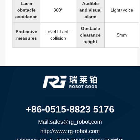
Laser
Audible
obstacle
360°
and visual
Light+voice
avoidance
alarm
Obstacle
Protective
Level III anti-
clearance
5mm
measures
collision
height
+86-0515-8823 5176
Mail:sales@rg_robot.com
http://www.rg-robot.com