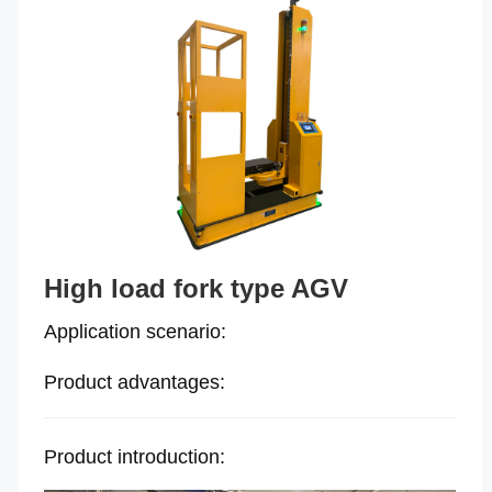
High load fork type AGV
Application scenario:
Product advantages:
Product introduction: