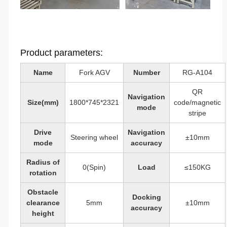
Product parameters:
Name
Fork AGV
Number
RG-A104
QR
Navigation
Size(mm)
1800*745*2321
code/magnetic
mode
stripe
Drive
Navigation
Steering wheel
±10mm
mode
accuracy
Radius of
0(Spin)
Load
≤150KG
rotation
Obstacle
Docking
clearance
5mm
±10mm
accuracy
height