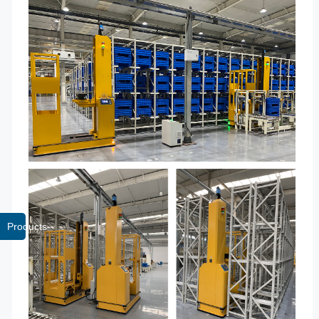
Products