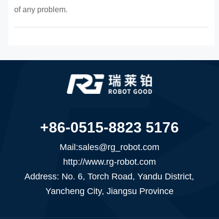
of any problem.
+86-0515-8823 5176
Mail:sales@rg_robot.com
http://www.rg-robot.com
Address: No. 6, Torch Road, Yandu District,
Yancheng City, Jiangsu Province