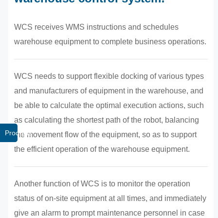
WCS receives WMS instructions and schedules
warehouse equipment to complete business operations.
WCS needs to support flexible docking of various types
and manufacturers of equipment in the warehouse, and
be able to calculate the optimal execution actions, such
as calculating the shortest path of the robot, balancing
Products
the movement flow of the equipment, so as to support
the efficient operation of the warehouse equipment.
Another function of WCS is to monitor the operation
status of on-site equipment at all times, and immediately
give an alarm to prompt maintenance personnel in case