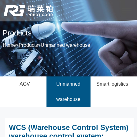
Products
Home
>
Products
>
Unmanned warehouse
AGV
Unmanned
Smart logistics
warehouse
WCS (Warehouse Control System)
warehouse control system: