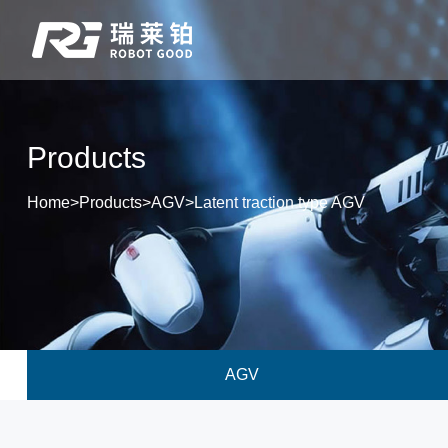
Products
Home
>
Products
>
AGV
>
Latent traction type AGV
AGV