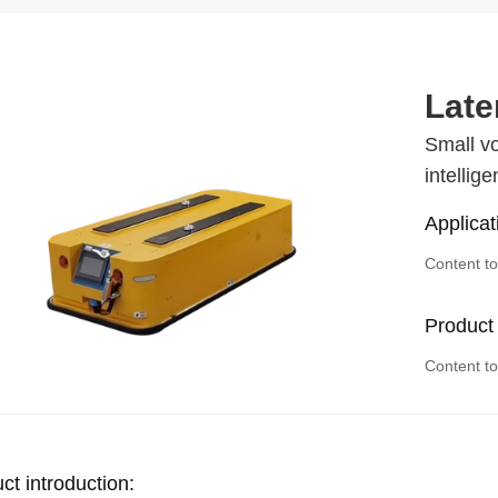
Late
Small vo
intellig
Applicat
Content t
Product
Content t
ct introduction: