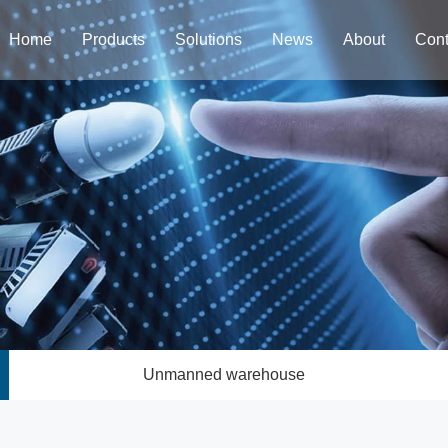
Home
Products
Solutions
News
About
Cont
Unmanned warehouse