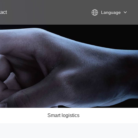
act
Language
Smart logistics