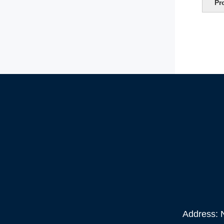
Pr
Address: N