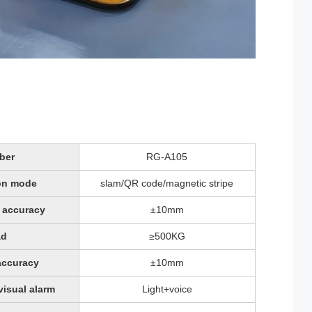
ber
RG-A105
on mode
slam/QR code/magnetic stripe
 accuracy
±10mm
ad
≥500KG
accuracy
±10mm
visual alarm
Light+voice