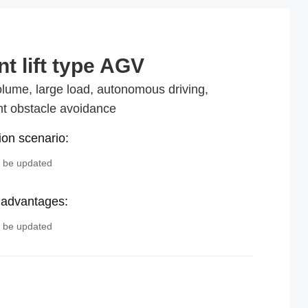
nt lift type AGV
lume, large load, autonomous driving,
ent obstacle avoidance
ion scenario:
o be updated
 advantages:
o be updated