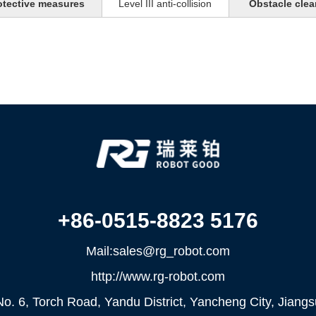
otective measures
Level III anti-collision
Obstacle clea
+86-0515-8823 5176
Mail:sales@rg_robot.com
http://www.rg-robot.com
o. 6, Torch Road, Yandu District, Yancheng City, Jiang