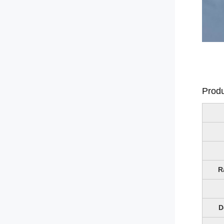
Produ
R
D