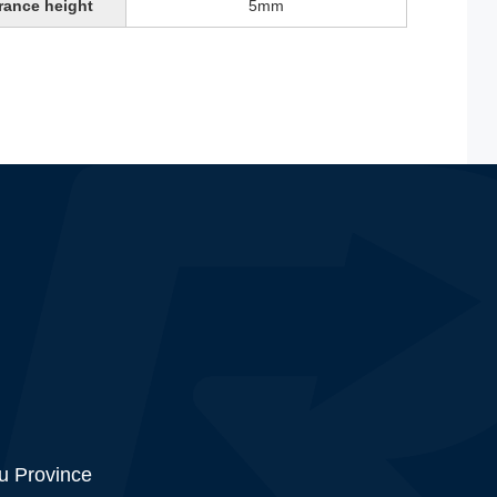
rance height
5mm
su Province