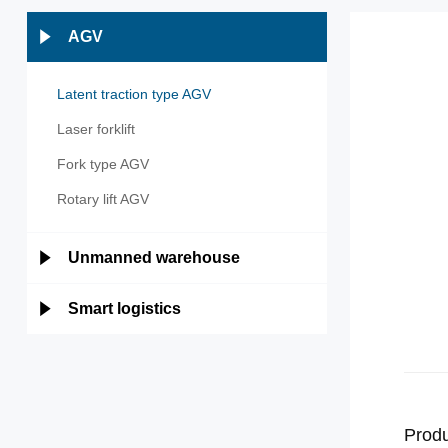
AGV
Latent traction type AGV
Laser forklift
Fork type AGV
Rotary lift AGV
Unmanned warehouse
Smart logistics
Produ