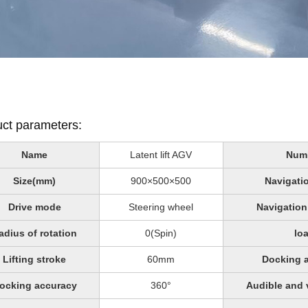
ct parameters:
Name
Latent lift AGV
Num
Size(mm)
900×500×500
Navigati
Drive mode
Steering wheel
Navigation
adius of rotation
0(Spin)
lo
Lifting stroke
60mm
Docking 
ocking accuracy
360°
Audible and 